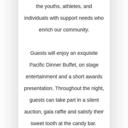
the youths, athletes, and
individuals with support needs who
enrich our community.
Guests will enjoy an exquisite
Pacific Dinner Buffet, on stage
entertainment and a short awards
presentation. Throughout the night,
guests can take part in a silent
auction, gala raffle and satisfy their
sweet tooth at the candy bar.