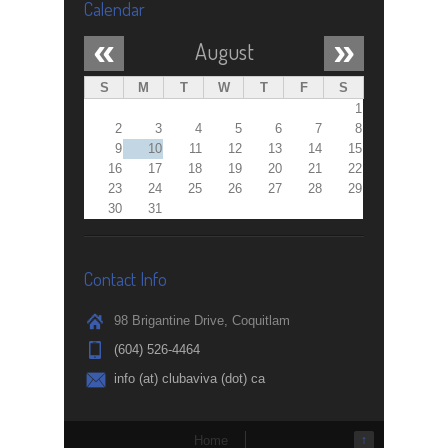
Calendar
«
»
August
S
M
T
W
T
F
S
1
2
3
4
5
6
7
8
9
10
11
12
13
14
15
16
17
18
19
20
21
22
23
24
25
26
27
28
29
30
31
Contact Info
98 Brigantine Drive, Coquitlam
(604) 526-4464
info (at) clubaviva (dot) ca
Home
↑