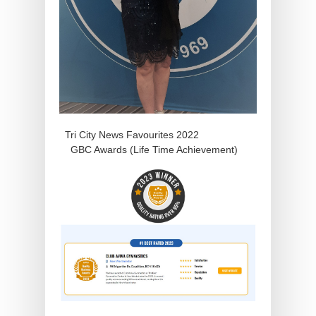
Tri City News Favourites 2022
GBC Awards (Life Time Achievement)