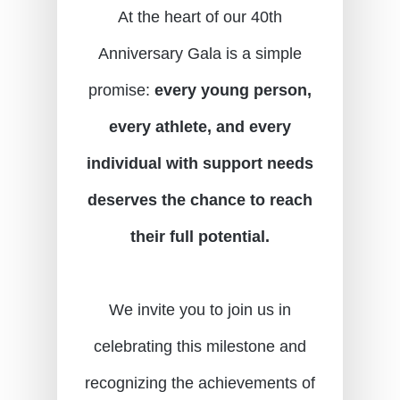
At the heart of our 40th
Anniversary Gala is a simple
promise:
every young person,
every athlete, and every
individual with support needs
deserves the chance to reach
their full potential.
We invite you to join us in
celebrating this milestone and
recognizing the achievements of