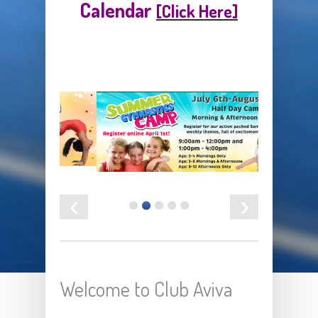
Calendar
[Click Here]
‹
›
Welcome to Club Aviva