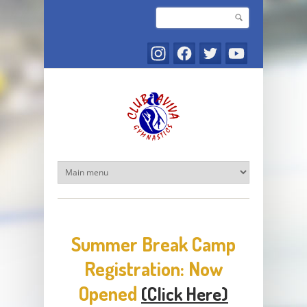
Skip to main content
Search
Search form
Summer Break Camp
Registration: Now
Opened
(Click Here)