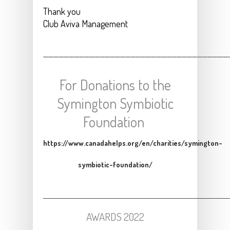
Thank you
Club Aviva Management
____________________________________
For Donations to the
Symington Symbiotic
Foundation
https://www.canadahelps.org/en/charities/symington-
symbiotic-foundation/
_____________________________________________
AWARDS 2022