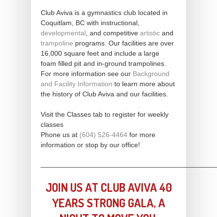
Club Aviva is a gymnastics club located in
Coquitlam, BC with instructional,
developmental
, and competitive
artistic
and
trampoline
programs. Our facilities are over
16,000 square feet and include a large
foam filled pit and in-ground trampolines.
For more information see our
Background
and Facility Information
to learn more about
the history of Club Aviva and our facilities.
Visit the Classes tab to register for weekly
classes
Phone us at
(604) 526-4464
for more
information or stop by our office!
_____________________________________________
JOIN US AT CLUB AVIVA 40
YEARS STRONG GALA, A