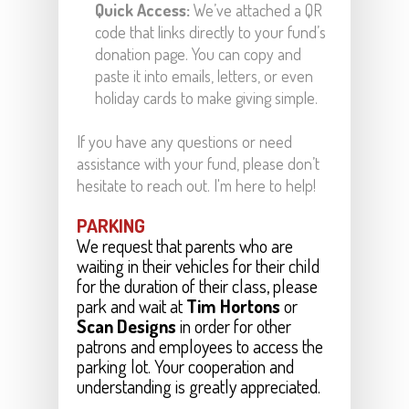
Quick Access:
We’ve attached a QR
code that links directly to your fund’s
donation page. You can copy and
paste it into emails, letters, or even
holiday cards to make giving simple.
If you have any questions or need
assistance with your fund, please don’t
hesitate to reach out. I'm here to help!
PARKING
We request that parents who are
waiting in their vehicles for their child
for the duration of their class, please
park and wait at
Tim Hortons
or
Scan Designs
in order for other
patrons and employees to access the
parking lot. Your cooperation and
.
understanding is greatly appreciated