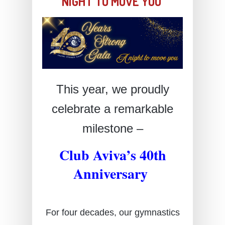
NIGHT TO MOVE YOU
This year, we proudly
celebrate a remarkable
milestone –
Club Aviva’s 40th
Anniversary
For four decades, our gymnastics