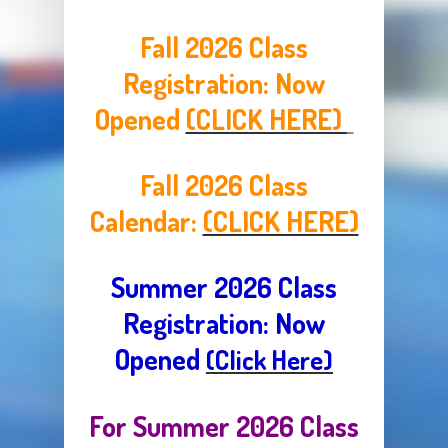
Fall 2026 Class
Registration:
Now
Opened
(CLICK HERE)
Fall 2026 Class
Calendar:
(CLICK HERE)
Summer 2026 Class
Registration: Now
Opened
(Click Here)
For Summer 2026 Class