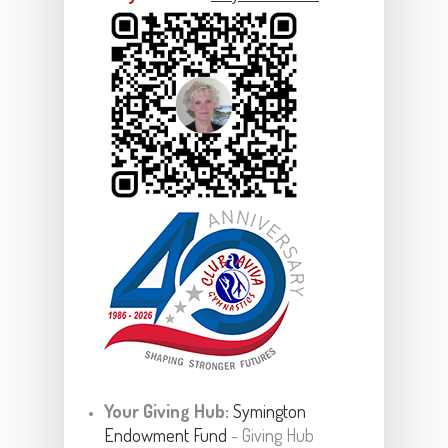
Your Giving Hub:
Symington
Endowment Fund
- Giving Hub