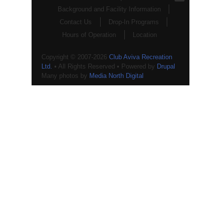
Background and Facility Information
Contact Us
Drop-In Programs
Hours of Operation
Location
Copyright © 2007-2026
Club Aviva Recreation
Ltd.
• All Rights Reserved • Powered by
Drupal
Many photos by
Media North Digital