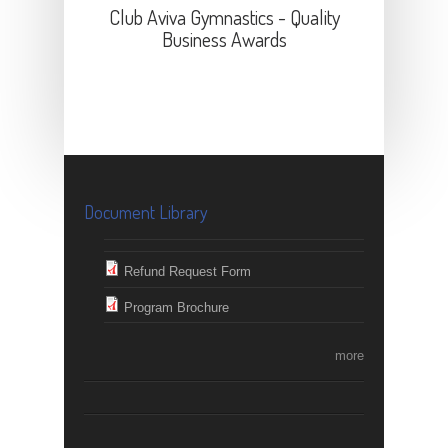
Club Aviva Gymnastics - Quality
Business Awards
Document Library
Refund Request Form
Program Brochure
more