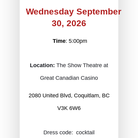
Wednesday September
30, 2026
Time
: 5:00pm
Location:
The Show Theatre at
Great Canadian Casino
2080 United Blvd, Coquitlam, BC
V3K 6W6
Dress code:  cocktail