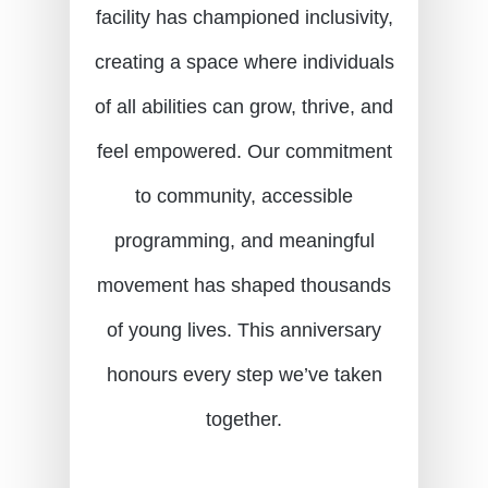
facility has championed inclusivity,
creating a space where individuals
of all abilities can grow, thrive, and
feel empowered. Our commitment
to community, accessible
programming, and meaningful
movement has shaped thousands
of young lives. This anniversary
honours every step we’ve taken
together.