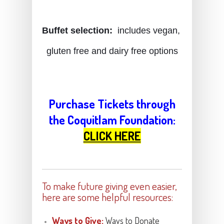
Buffet selection:
  includes vegan, 
gluten free and dairy free option
s
Purchase Tickets through
the Coquitlam Foundation:
CLICK HERE
To make future giving even easier,
here are some helpful resources:
Ways to Give:
Ways to Donate