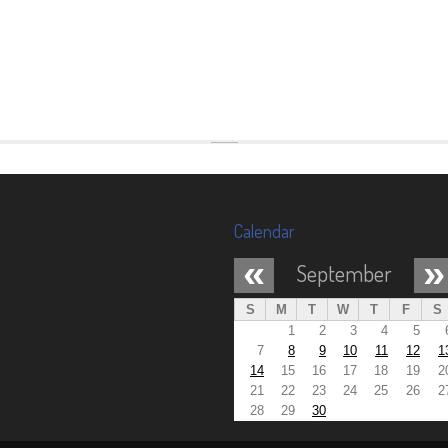
Calendar
«
»
September
S
M
T
W
T
F
S
1
2
3
4
5
7
8
9
10
11
12
1
14
15
16
17
18
19
2
21
22
23
24
25
26
2
28
29
30