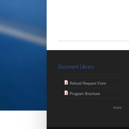
Document Library
Refund Request Form
Program Brochure
more