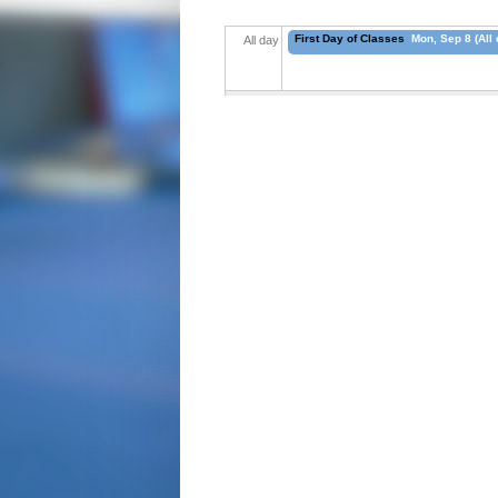
First Day of Classes
Mon, Sep 8 (All 
All day