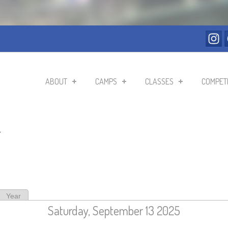
ABOUT
CAMPS
CLASSES
COMPETI
r
ive tab)
Year
Saturday, September 13 2025