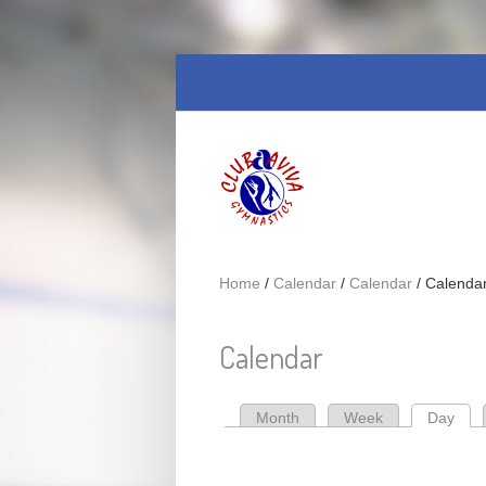
Skip to main content
Home
/
Calendar
/
Calendar
/
Calenda
Calendar
Month
Week
Day
(act
Primary tabs