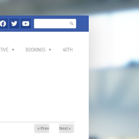
Search
Search form
TIVE
BOOKINGS
40TH
« Prev
Next »