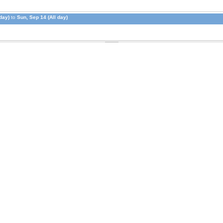
day)
to
Sun, Sep 14 (All day)