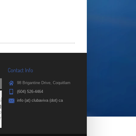
Contact Info
98 Brigantine Drive, Coquitlam
(604) 526-4464
6
info (at) clubaviva (dot) ca
3
0
7