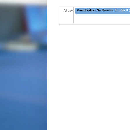
Good Friday - No Classes
Fri, Apr 3 
All day