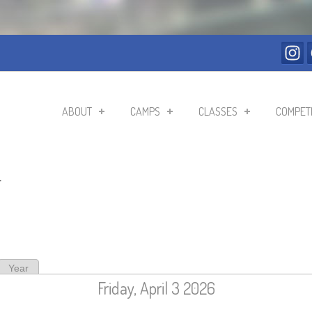
ABOUT
CAMPS
CLASSES
COMPETI
r
ive tab)
Year
Friday, April 3 2026