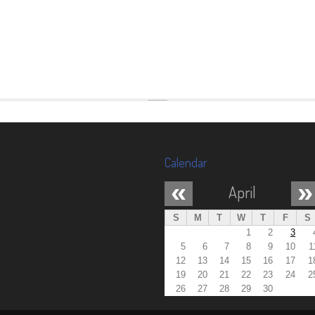
Calendar
«
»
April
S
M
T
W
T
F
S
1
2
3
5
6
7
8
9
10
1
12
13
14
15
16
17
1
19
20
21
22
23
24
2
26
27
28
29
30