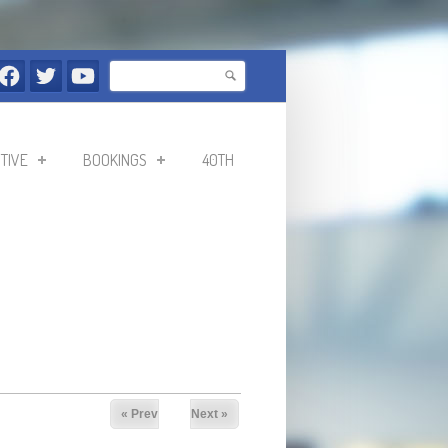
Search
Search form
TIVE
BOOKINGS
40TH
« Prev
Next »