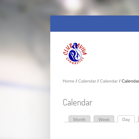
Skip to main content
Home
/
Calendar
/
Calendar
/
Calenda
Calendar
Month
Week
Day
(act
Primary tabs