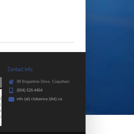
Contact Info
98 Brigantine Drive, Coquitlam
(604) 526-4464
4
info (at) clubaviva (dot) ca
1
8
5