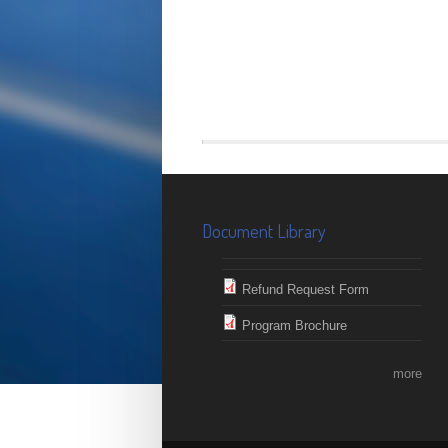
Document Library
Refund Request Form
Program Brochure
more