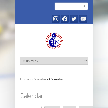
Skip to main content
Search
Search form
Home
/
Calendar
/
Calendar
Calendar