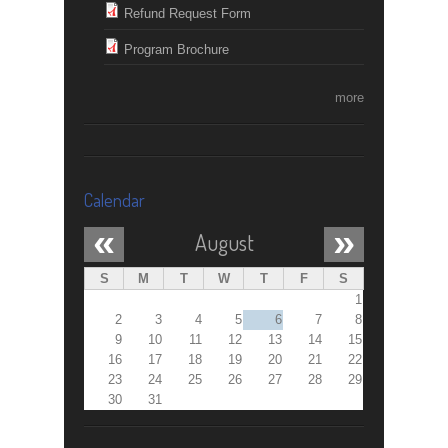
Refund Request Form
Program Brochure
more
Calendar
«
»
August
S
M
T
W
T
F
S
1
2
3
4
5
6
7
8
9
10
11
12
13
14
15
16
17
18
19
20
21
22
23
24
25
26
27
28
29
30
31