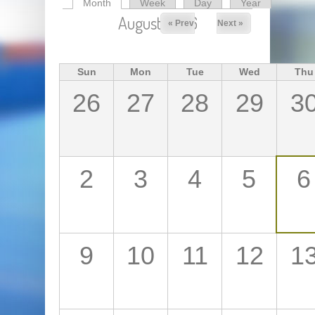
Month
(active tab)
Week
Day
Year
Primary tabs
August 2026
« Prev
Next »
Sun
Mon
Tue
Wed
Thu
26
27
28
29
3
2
3
4
5
6
9
10
11
12
1