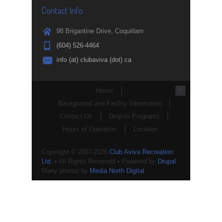
Contact Info
98 Brigantine Drive, Coquitlam
(604) 526-4464
info (at) clubaviva (dot) ca
Home
↑
Background and Facility Information
Contact Us
Drop-In Programs
Hours of Operation
Location
Copyright © 2007-2026
Club Aviva Recreation
Ltd.
• All Rights Reserved • Powered by
Drupal
Many photos by
Media North Digital