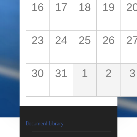
16
17
18
19
2
23
24
25
26
2
30
31
1
2
3
Document Library