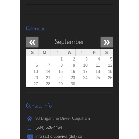
Calendar
«
»
September
S
M
T
W
T
F
S
1
2
3
4
5
6
7
8
9
10
11
12
13
14
15
16
17
18
19
20
21
22
23
24
25
26
27
28
29
30
Contact Info
98 Brigantine Drive, Coquitlam
(604) 526-4464
info (at) clubaviva (dot) ca