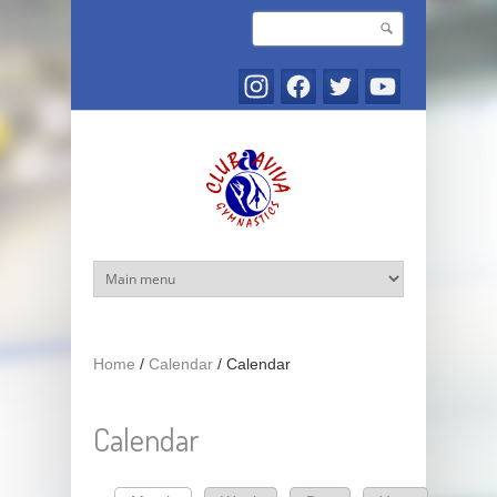
Skip to main content
Search
Search form
Home
/
Calendar
/
Calendar
Calendar