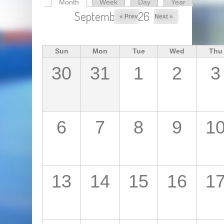
Month
(active tab)
Week
Day
Year
Primary tabs
September 2026
« Prev
Next »
Sun
Mon
Tue
Wed
Thu
30
31
1
2
3
6
7
8
9
1
13
14
15
16
1