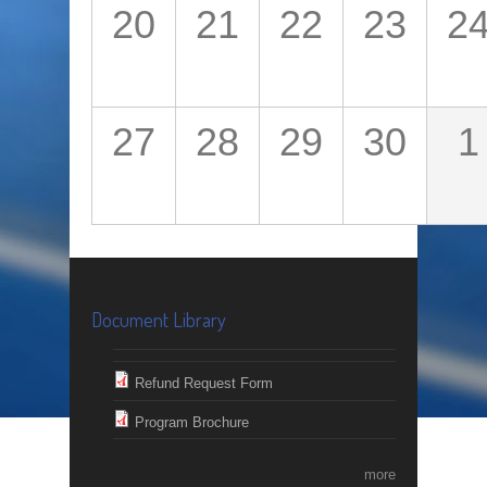
20
21
22
23
2
27
28
29
30
1
Document Library
Refund Request Form
Program Brochure
more