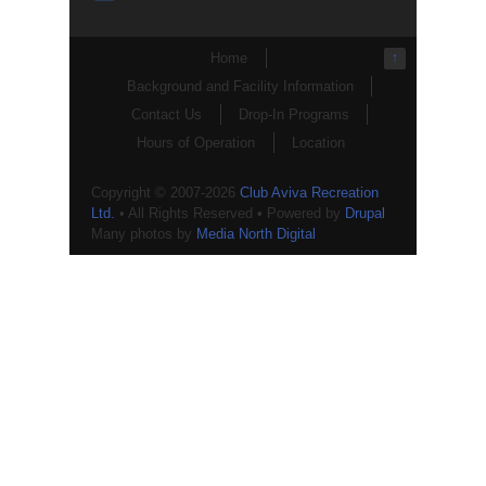
Home
↑
Background and Facility Information
Contact Us
Drop-In Programs
Hours of Operation
Location
Copyright © 2007-2026
Club Aviva Recreation
Ltd.
• All Rights Reserved • Powered by
Drupal
Many photos by
Media North Digital