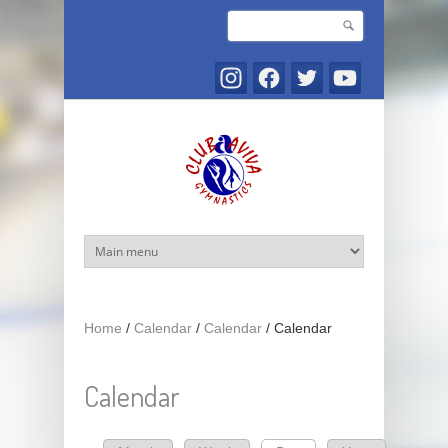
Skip to main content
Search
Search form
Home
/
Calendar
/
Calendar
/
Calendar
Calendar