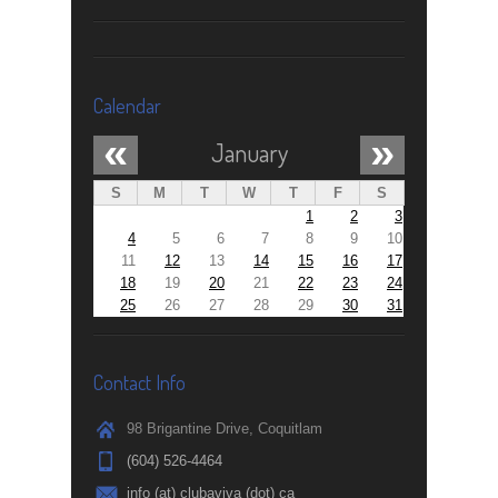
Calendar
«
»
January
S
M
T
W
T
F
S
1
2
3
4
5
6
7
8
9
10
11
12
13
14
15
16
17
18
19
20
21
22
23
24
25
26
27
28
29
30
31
Contact Info
98 Brigantine Drive, Coquitlam
(604) 526-4464
info (at) clubaviva (dot) ca