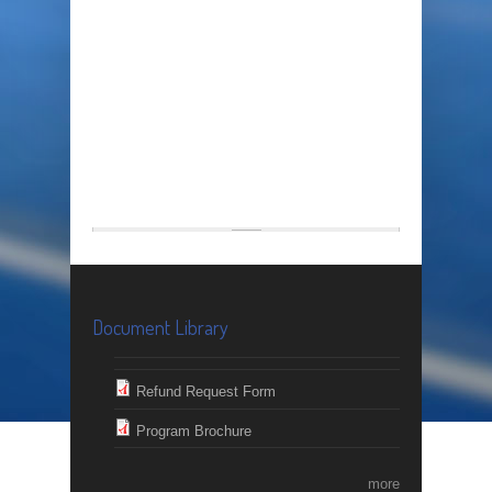
Document Library
Refund Request Form
Program Brochure
more