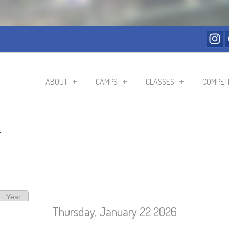
ABOUT
CAMPS
CLASSES
COMPETI
r
ive tab)
Year
Thursday, January 22 2026