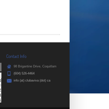
Contact Info
98 Brigantine Drive, Coquitlam
(604) 526-4464
3
info (at) clubaviva (dot) ca
0
7
4
1