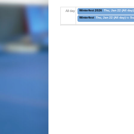
Winterfest 2026
Thu, Jan 22 (All day)
All day
Winterfest
Thu, Jan 22 (All day)
to
Su