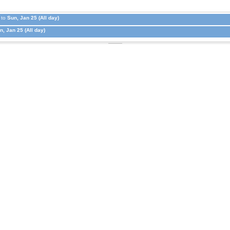
to
Sun, Jan 25 (All day)
n, Jan 25 (All day)