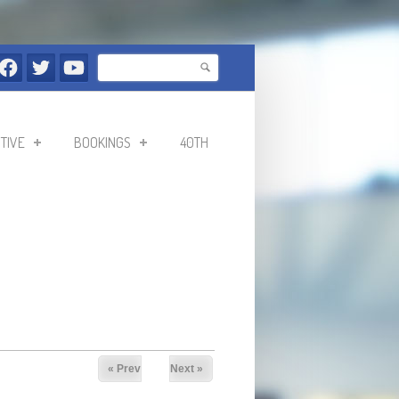
Search
Search form
TIVE
BOOKINGS
40TH
« Prev
Next »