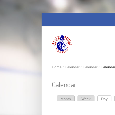
Skip to main content
Home
/
Calendar
/
Calendar
/
Calenda
Calendar
Month
Week
Day
(act
Primary tabs