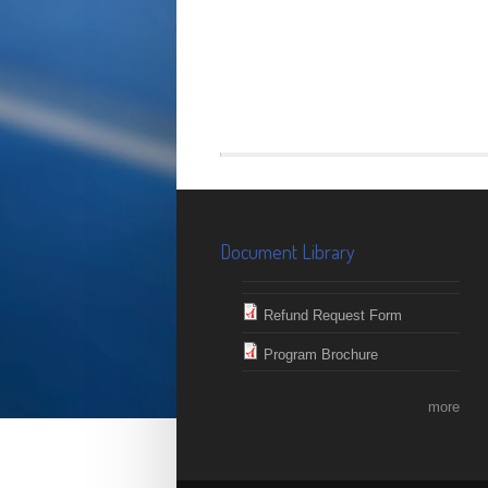
Document Library
Refund Request Form
Program Brochure
more