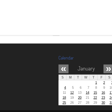
Calendar
«
»
January
S
M
T
W
T
F
S
1
2
4
5
6
7
8
9
1
11
12
13
14
15
16
1
18
19
20
21
22
23
2
25
26
27
28
29
30
3