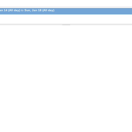
n 14 (All day)
to
Sun, Jan 18 (All day)