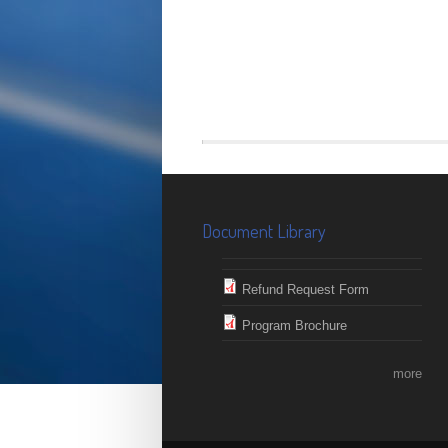
Document Library
Refund Request Form
Program Brochure
more