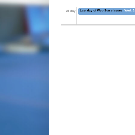
Last day of Wed-Sun classes
Wed, Ja
All day