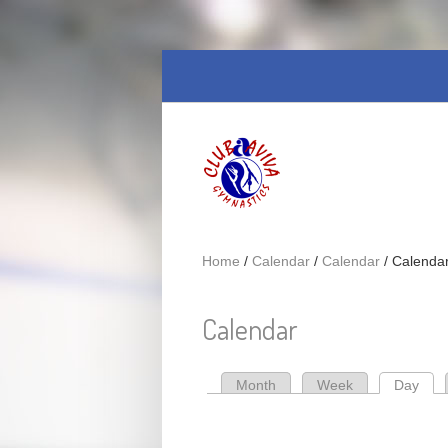
Skip to main content
Home
/
Calendar
/
Calendar
/
Calenda
Calendar
Month
Week
Day
(act
Primary tabs