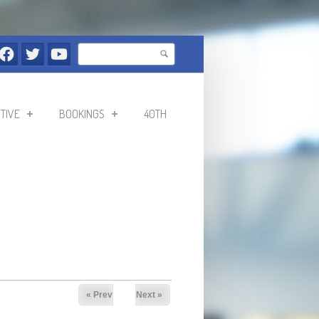
Search
Search form
TIVE
BOOKINGS
40TH
« Prev
Next »