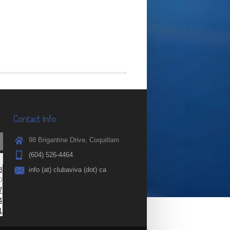
Contact Info
98 Brigantine Drive, Coquitlam
(604) 526-4464
3
info (at) clubaviva (dot) ca
0
7
4
1