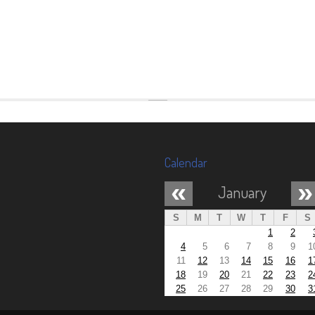
Calendar
«
»
January
S
M
T
W
T
F
S
1
2
4
5
6
7
8
9
1
11
12
13
14
15
16
1
18
19
20
21
22
23
2
25
26
27
28
29
30
3