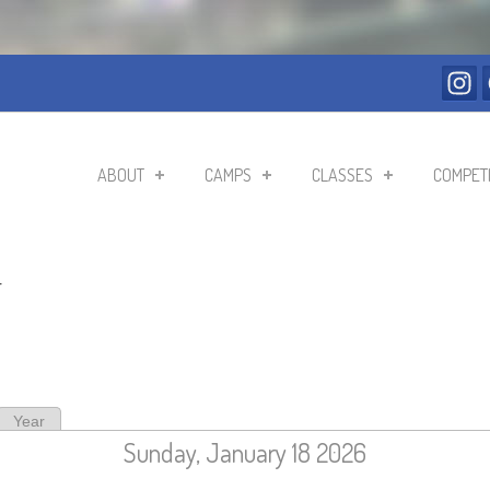
ABOUT
CAMPS
CLASSES
COMPETI
r
ive tab)
Year
Sunday, January 18 2026